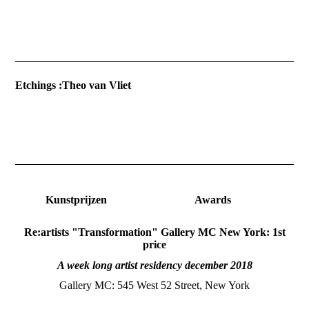
Etchings :T
Kunstprijzen Awards
Re:artists "Transformation" Gallery MC New York: 1st
price
A week long artist residency december 2018
Gallery MC: 545 West 52 Street, New York