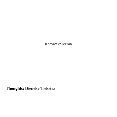
Time traveller-detail
In private collection
2019-Decline of the Earth
2019-Last Man Standing
2019-Flood
Thoughts; Dieneke Tiekstra
2018-Little Philosophers tree