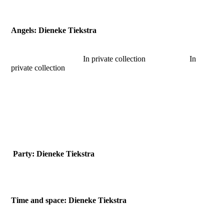
2018-Little Philosophers tree-detail
Angels: Dieneke Tiekstra
In private collection In
private collection
2017-being bronze
2018-Hell of an Angel
2018-so colourful. together
Party: Dieneke Tiekstra
Time and space: Dieneke Tiekstra