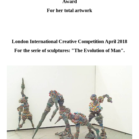
Award
For her total artwork
London International Creative Competition April 2018
For the serie of sculptures: "The Evolution of Man".