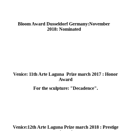
Bloom Award Dusseldorf Germany:November
2018: Nominated
Venice: 11th Arte Laguna Prize march 2017 : Honor
Award
For the sculpture: "Decadence".
Venice:12th Arte Laguna Prize march 2018 : Prestige