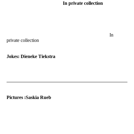
In private collection
2014-Planetentijd
2015-Fixed Time
In
private collection
Jokes: Dieneke Tiekstra
Pictures :Saskia Rueb
decaying tulips
dreaming