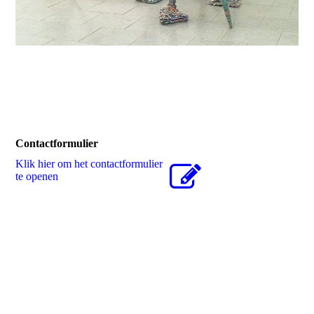
Contactformulier
Klik hier om het contactformulier
te openen