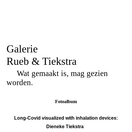
Galerie
Rueb & Tiekstra
Wat gemaakt is, mag gezien
worden.
Fotoalbum
Long-Covid visualized with inhalation devices:
Dieneke Tiekstra