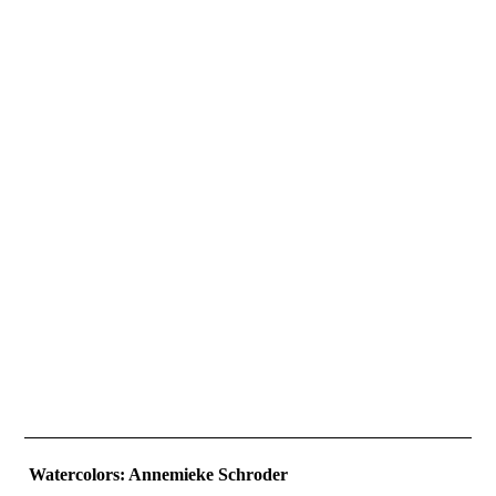
orchids
sea
land
promiss of wine-1
promiss of wine-2
into the depth
time is passing
Watercolors: Annemieke Schroder