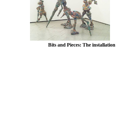
Bits and Pieces: The installation